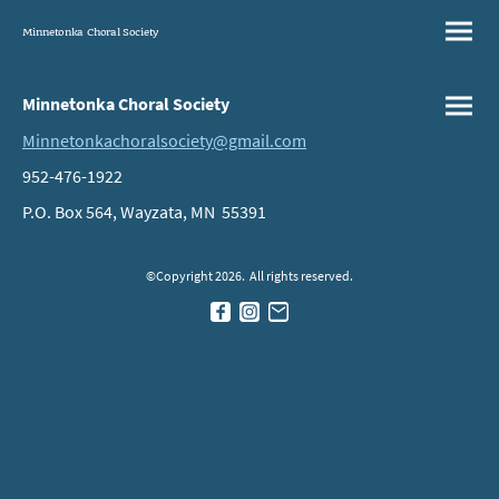
Minnetonka Choral Society
Minnetonka Choral Society
Minnetonkachoralsociety@gmail.com
952-476-1922
P.O. Box 564, Wayzata, MN 55391
©Copyright 2026. All rights reserved.